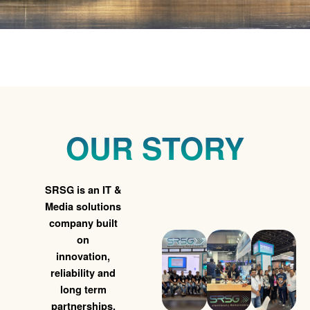
Reliable IT Services That
Keep Your Business
Running
OUR STORY
From Maintenance to Managed Support
SRSG is an IT &
We've Got You Covered
Media solutions
company built
on
Learn More ➜
innovation,
reliability and
long term
partnerships.