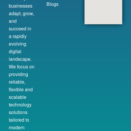
Blogs
businesses
adapt, grow,
and
succeed in
a rapidly
evolving
digital
landscape.
We focus on
providing
reliable,
flexible and
scalable
technology
solutions
tailored to
modern