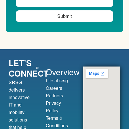
Submit
LET’S
Overview
CONNECT
Life at srsg
SRSG
Careers
delivers
Partners
innovative
Privacy
IT and
Policy
mobility
Terms &
solutions
Conditions
that help