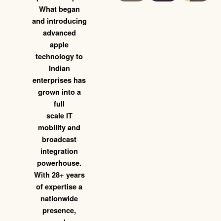
What began
and introducing
advanced
apple
technology to
Indian
enterprises has
grown into a
full
scale IT
mobility and
broadcast
integration
powerhouse.
With 28+ years
of expertise a
nationwide
presence,