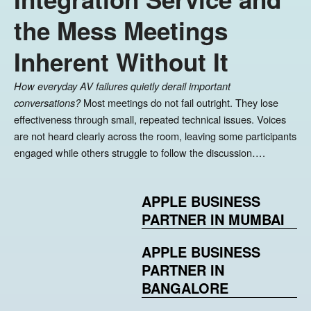
the Mess Meetings
Inherent Without It
How everyday AV failures quietly derail important
Most meetings do not fail outright. They lose
conversations?
effectiveness through small, repeated technical issues. Voices
are not heard clearly across the room, leaving some participants
engaged while others struggle to follow the discussion….
APPLE BUSINESS
PARTNER IN MUMBAI
APPLE BUSINESS
PARTNER IN
BANGALORE