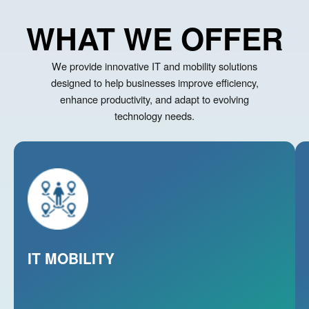
WHAT WE OFFER
We provide innovative IT and mobility solutions
designed to help businesses improve efficiency,
enhance productivity, and adapt to evolving
technology needs.
Enable seamless work anywhere with secure,
scalable IT mobility solutions that empower
teams, enhance productivity and keep your
business connected on the move.
IT MOBILITY
Learn More
L