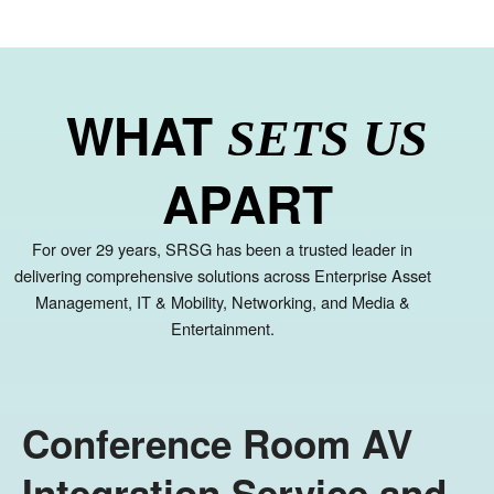
WHAT
SETS US
APART
For over 29 years, SRSG has been a trusted leader in
delivering comprehensive solutions across Enterprise Asset
Management, IT & Mobility, Networking, and Media &
Entertainment.
Conference Room AV
Integration Service and