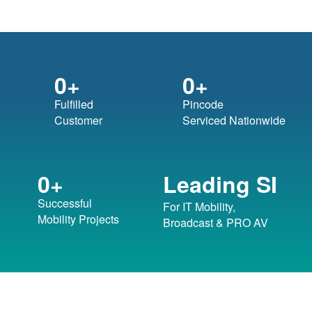
0
+
0
+
Fulfilled
Pincode
Customer
Serviced Nationwide
Leading SI
0
+
Successful
For IT Mobility,
Mobility Projects
Broadcast & PRO AV