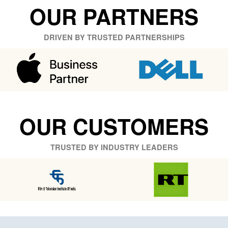
OUR PARTNERS
DRIVEN BY TRUSTED PARTNERSHIPS
OUR CUSTOMERS
TRUSTED BY INDUSTRY LEADERS