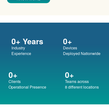
0
+ Years
0
+
Industry
Devices
Experience
Deployed Nationwide
0
+
0
+
Clients
Teams across
Operational Presence
8 different locations