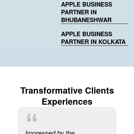
APPLE BUSINESS
PARTNER IN
BHUBANESHWAR
APPLE BUSINESS
PARTNER IN KOLKATA
Transformative Clients
Experiences
Impressed by the
A s