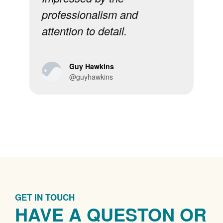
professionalism and
sta
attention to detail.
re
Guy Hawkins
@guyhawkins
GET IN TOUCH
HAVE A QUESTON OR