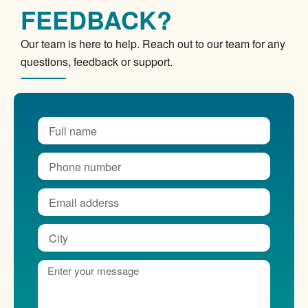
FEEDBACK?
Our team is here to help. Reach out to our team for any
questions, feedback or support.