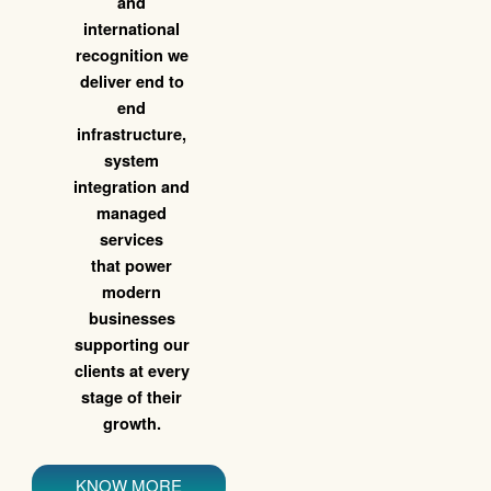
and
international
recognition we
deliver end to
end
infrastructure,
system
integration and
managed
services
that power
modern
businesses
supporting our
clients at every
stage of their
growth.
KNOW MORE